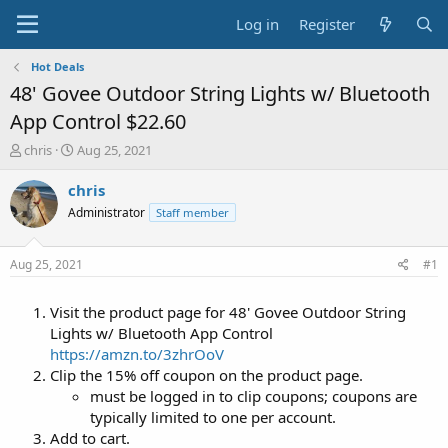
Log in
Register
Hot Deals
48' Govee Outdoor String Lights w/ Bluetooth
App Control $22.60
T
S
chris
Aug 25, 2021
h
t
r
a
chris
e
r
Administrator
Staff member
a
t
d
d
s
a
Aug 25, 2021
#1
t
t
a
e
Visit the product page for 48' Govee Outdoor String
r
t
Lights w/ Bluetooth App Control
e
https://amzn.to/3zhrOoV
r
Clip the 15% off coupon on the product page.
must be logged in to clip coupons; coupons are
typically limited to one per account.
Add to cart.