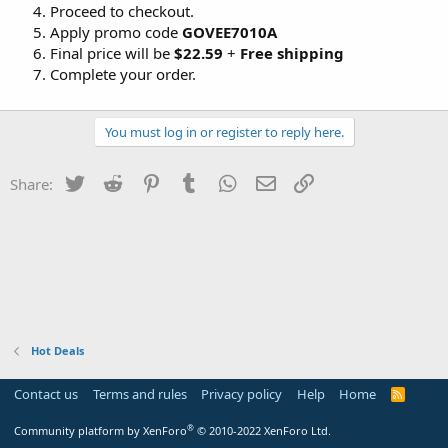
Proceed to checkout.
Apply promo code
GOVEE7010A
Final price will be
$22.59
+
Free shipping
Complete your order.
You must log in or register to reply here.
Twitter
Reddit
Pinterest
Tumblr
WhatsApp
Email
Link
Share:
Hot Deals
Contact us
Terms and rules
Privacy policy
Help
Home
R
S
S
®
Community platform by XenForo
© 2010-2022 XenForo Ltd.