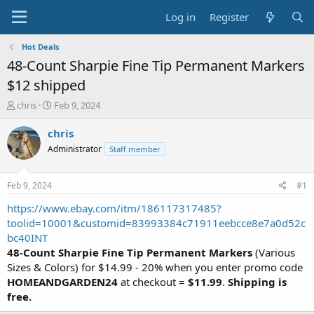
Log in
Register
Hot Deals
48-Count Sharpie Fine Tip Permanent Markers
$12 shipped
T
S
chris
Feb 9, 2024
h
t
r
a
chris
e
r
Administrator
Staff member
a
t
d
d
s
a
Feb 9, 2024
#1
t
t
a
e
https://www.ebay.com/itm/186117317485?
r
toolid=10001&customid=83993384c71911eebcce8e7a0d52c
t
bc40INT
e
48-Count Sharpie Fine Tip Permanent Markers
(Various
r
Sizes & Colors) for $14.99 - 20% when you enter promo code
HOMEANDGARDEN24
at checkout =
$11.99
.
Shipping is
free.