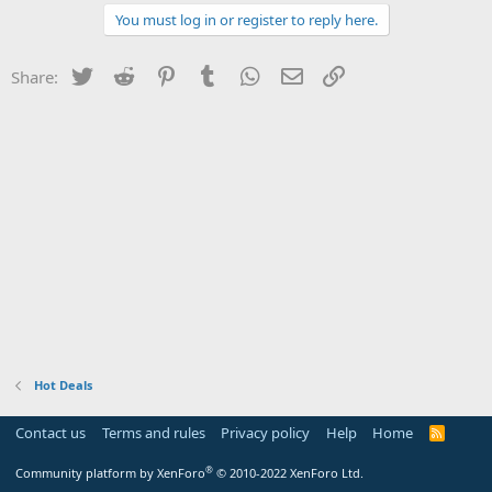
You must log in or register to reply here.
Twitter
Reddit
Pinterest
Tumblr
WhatsApp
Email
Link
Share:
Hot Deals
Contact us
Terms and rules
Privacy policy
Help
Home
R
S
S
®
Community platform by XenForo
© 2010-2022 XenForo Ltd.