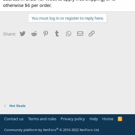
otherwise $6 per order.
You must log in or register to reply here.
Twitter
Reddit
Pinterest
Tumblr
WhatsApp
Email
Link
Share:
Hot Deals
Contact us
Terms and rules
Privacy policy
Help
Home
R
S
S
®
Community platform by XenForo
© 2010-2022 XenForo Ltd.