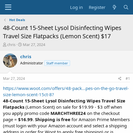
Log in
Register
Hot Deals
48-Count 15-Sheet Lysol Disinfecting Wipes
Travel Size Flatpacks (Lemon Scent) $17
T
S
chris
Mar 27, 2024
h
t
r
a
chris
e
r
Administrator
Staff member
a
t
d
d
s
a
Mar 27, 2024
#1
t
t
a
e
https://www.woot.com/offers/48-pack...pes-on-the-go-travel-
r
size-lemon-scent-15ct-8?
t
48-Count 15-Sheet Lysol Disinfecting Wipes Travel Size
e
Flatpacks
(Lemon Scent) on sale for $19.99 - $3 off when
r
you apply promo code
MARCHTHREE24
on the checkout
page =
$16.99
.
Shipping is free
for Amazon Prime Members
(must login with your Amazon account and select a shipping
address in order for Woot to apply free shipping) or is