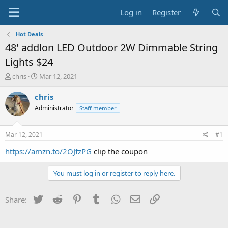
Log in
Register
Hot Deals
48' addlon LED Outdoor 2W Dimmable String
Lights $24
T
S
chris
Mar 12, 2021
h
t
r
a
chris
e
r
Administrator
Staff member
a
t
d
d
s
a
Mar 12, 2021
#1
t
t
a
e
https://amzn.to/2OJfzPG
clip the coupon
r
t
You must log in or register to reply here.
e
r
Twitter
Reddit
Pinterest
Tumblr
WhatsApp
Email
Link
Share: