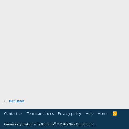
Hot Deals
Contact us
Terms and rules
Privacy policy
Help
Home
R
S
S
®
Community platform by XenForo
© 2010-2022 XenForo Ltd.