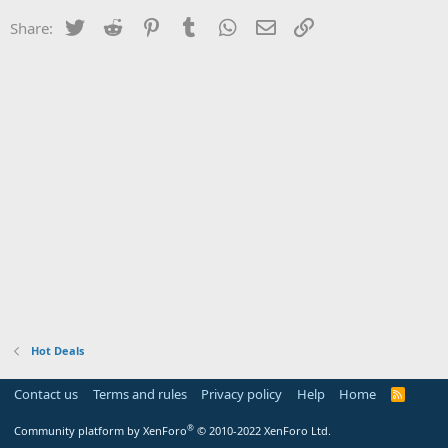
Twitter
Reddit
Pinterest
Tumblr
WhatsApp
Email
Link
Share:
Hot Deals
Contact us
Terms and rules
Privacy policy
Help
Home
R
S
S
®
Community platform by XenForo
© 2010-2022 XenForo Ltd.