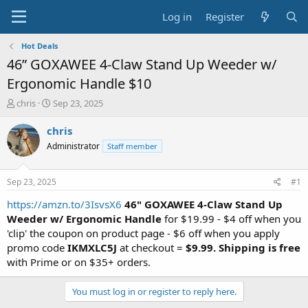
Log in
Register
Hot Deals
46” GOXAWEE 4-Claw Stand Up Weeder w/
Ergonomic Handle $10
T
S
chris
Sep 23, 2025
h
t
r
a
chris
e
r
Administrator
Staff member
a
t
d
d
s
a
Sep 23, 2025
#1
t
t
a
e
https://amzn.to/3IsvsX6
46" GOXAWEE 4-Claw Stand Up
r
Weeder w/ Ergonomic Handle
for $19.99 - $4 off when you
t
'clip' the coupon on product page - $6 off when you apply
e
promo code
IKMXLC5J
at checkout =
$9.99.
Shipping is free
r
with Prime or on $35+ orders.
You must log in or register to reply here.