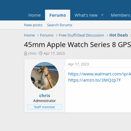
Home
Forums
What's new
Members
New posts
Search forums
Home
Forums
Free Stuff/Deal Discussion
Hot Deals
45mm Apple Watch Series 8 GP
T
S
chris
Apr 17, 2023
h
t
r
a
Apr 17, 2023
e
r
https://www.walmart.com/ip/A
a
t
d
d
https://amzn.to/3MQzp7F
s
a
t
t
chris
a
e
r
Administrator
t
Staff member
e
r