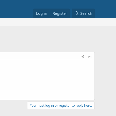
Log in
Register
Search
#1
You must log in or register to reply here.