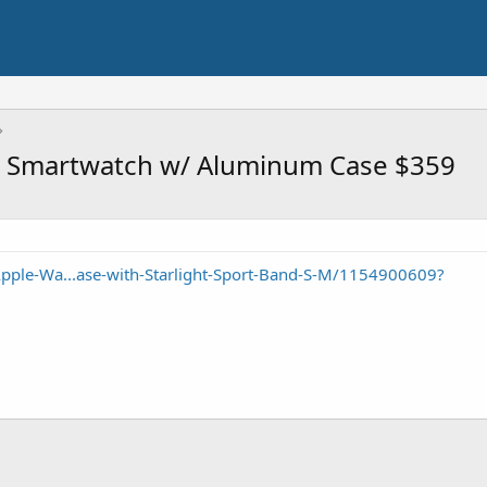
S Smartwatch w/ Aluminum Case $359
pple-Wa...ase-with-Starlight-Sport-Band-S-M/1154900609?