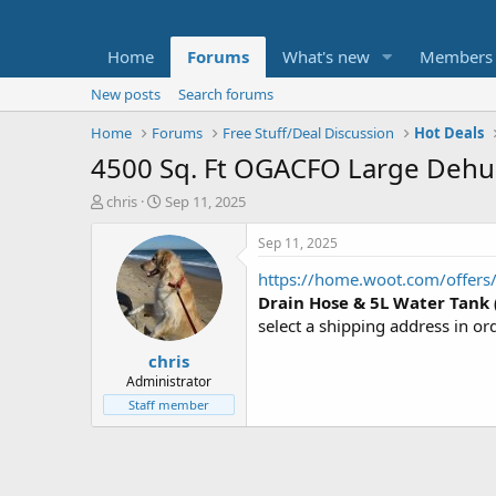
Home
Forums
What's new
Members
New posts
Search forums
Home
Forums
Free Stuff/Deal Discussion
Hot Deals
4500 Sq. Ft OGACFO Large Dehumi
T
S
chris
Sep 11, 2025
h
t
r
a
Sep 11, 2025
e
r
https://home.woot.com/offers/
a
t
d
d
Drain Hose & 5L Water Tank
s
a
select a shipping address in or
t
t
chris
a
e
r
Administrator
t
Staff member
e
r