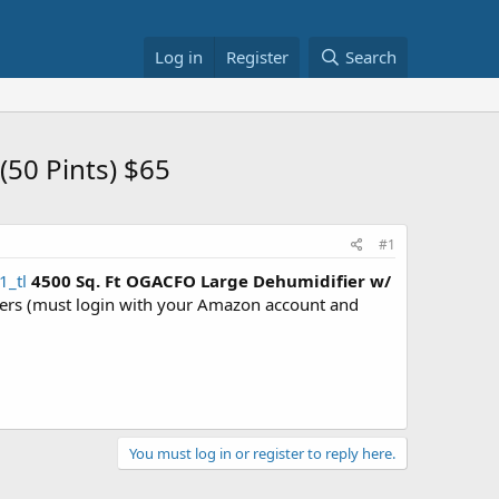
Log in
Register
Search
50 Pints) $65
#1
1_tl
4500 Sq. Ft OGACFO Large Dehumidifier w/
s (must login with your Amazon account and
You must log in or register to reply here.