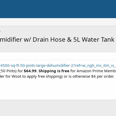
difier w/ Drain Hose & 5L Water Tank (
4500-sq-ft-50-pints-large-dehumidifier-2?ref=w_ngh_mc_itm_is_
(50 Pints) for
$64.99
.
Shipping is free
for Amazon Prime Member
der for Woot to apply free shipping) or is otherwise $6 per order.