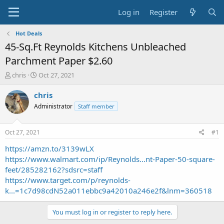
Log in
Register
Hot Deals
45-Sq.Ft Reynolds Kitchens Unbleached
Parchment Paper $2.60
T
S
chris
Oct 27, 2021
h
t
r
a
chris
e
r
Administrator
Staff member
a
t
d
d
s
a
Oct 27, 2021
#1
t
t
a
e
https://amzn.to/3139wLX
r
https://www.walmart.com/ip/Reynolds...nt-Paper-50-square-
t
feet/285282162?sdsrc=staff
e
https://www.target.com/p/reynolds-
r
k...=1c7d98cdN52a011ebbc9a42010a246e2f&lnm=360518
You must log in or register to reply here.