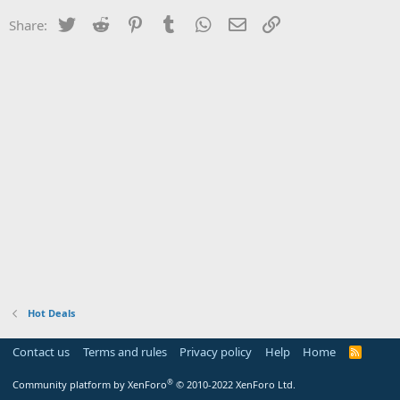
Twitter
Reddit
Pinterest
Tumblr
WhatsApp
Email
Link
Share:
Hot Deals
Contact us
Terms and rules
Privacy policy
Help
Home
R
S
S
®
Community platform by XenForo
© 2010-2022 XenForo Ltd.