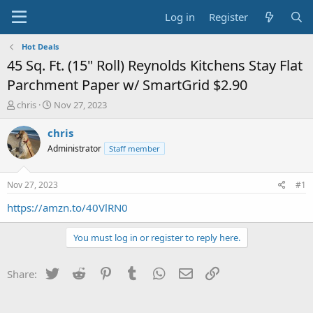
Log in
Register
Hot Deals
45 Sq. Ft. (15" Roll) Reynolds Kitchens Stay Flat
Parchment Paper w/ SmartGrid $2.90
T
S
chris
Nov 27, 2023
h
t
r
a
chris
e
r
Administrator
Staff member
a
t
d
d
s
a
Nov 27, 2023
#1
t
t
a
e
https://amzn.to/40VlRN0
r
t
You must log in or register to reply here.
e
r
Twitter
Reddit
Pinterest
Tumblr
WhatsApp
Email
Link
Share: