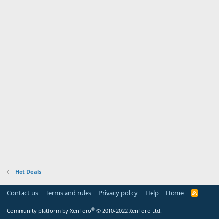
Hot Deals
Contact us
Terms and rules
Privacy policy
Help
Home
R
S
S
®
Community platform by XenForo
© 2010-2022 XenForo Ltd.