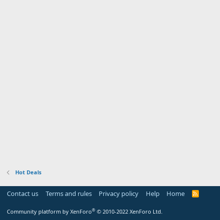
Hot Deals
Contact us
Terms and rules
Privacy policy
Help
Home
R
S
S
®
Community platform by XenForo
© 2010-2022 XenForo Ltd.