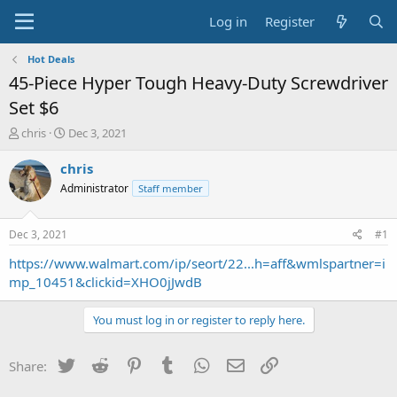
Log in
Register
Hot Deals
45-Piece Hyper Tough Heavy-Duty Screwdriver
Set $6
T
S
chris
Dec 3, 2021
h
t
r
a
chris
e
r
Administrator
Staff member
a
t
d
d
s
a
Dec 3, 2021
#1
t
t
a
e
https://www.walmart.com/ip/seort/22...h=aff&wmlspartner=i
r
mp_10451&clickid=XHO0jJwdB
t
e
You must log in or register to reply here.
r
Twitter
Reddit
Pinterest
Tumblr
WhatsApp
Email
Link
Share: