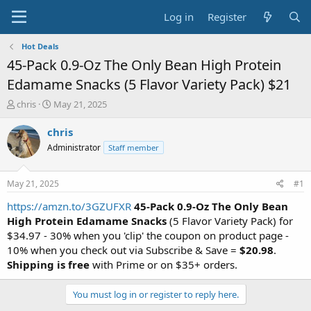
Log in
Register
Hot Deals
45-Pack 0.9-Oz The Only Bean High Protein
Edamame Snacks (5 Flavor Variety Pack) $21
T
S
chris
May 21, 2025
h
t
r
a
chris
e
r
Administrator
Staff member
a
t
d
d
s
a
May 21, 2025
#1
t
t
a
e
https://amzn.to/3GZUFXR
45-Pack 0.9-Oz The Only Bean
r
High Protein Edamame Snacks
(5 Flavor Variety Pack) for
t
$34.97 - 30% when you 'clip' the coupon on product page -
e
10% when you check out via Subscribe & Save =
$20.98
.
r
Shipping is free
with Prime or on $35+ orders.
You must log in or register to reply here.