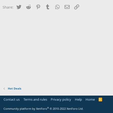
Twitter
Reddit
Pinterest
Tumblr
WhatsApp
Email
Link
Share:
Hot Deals
Contact us
Terms and rules
Privacy policy
Help
Home
R
S
S
®
Community platform by XenForo
© 2010-2022 XenForo Ltd.