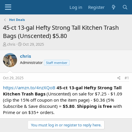
Log in
Register
Hot Deals
45-ct 13-gal Hefty Strong Tall Kitchen Trash
Bags (Unscented) $5.80
T
S
chris
Oct 29, 2025
h
t
r
a
chris
e
r
Administrator
Staff member
a
t
d
d
s
a
Oct 29, 2025
#1
t
t
a
e
https://amzn.to/4nzXQoB
45-ct 13-gal Hefty Strong Tall
r
Kitchen Trash Bags
(Unscented) on sale for $7.25 - $1.09
t
(clip the 15% off coupon on the item page) - $0.36 (5%
e
Subscribe & Save discount) =
$5.80
.
Shipping is free
with
r
Prime or on $35+ orders.
You must log in or register to reply here.