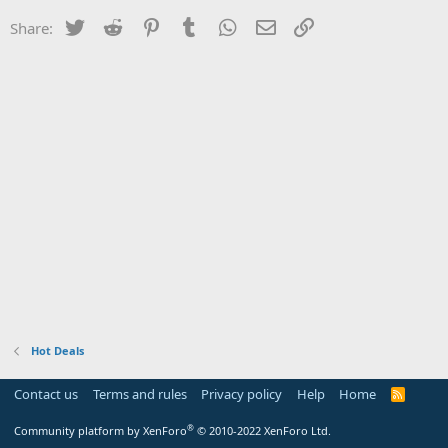
Twitter
Reddit
Pinterest
Tumblr
WhatsApp
Email
Link
Share:
Hot Deals
Contact us
Terms and rules
Privacy policy
Help
Home
R
S
S
®
Community platform by XenForo
© 2010-2022 XenForo Ltd.