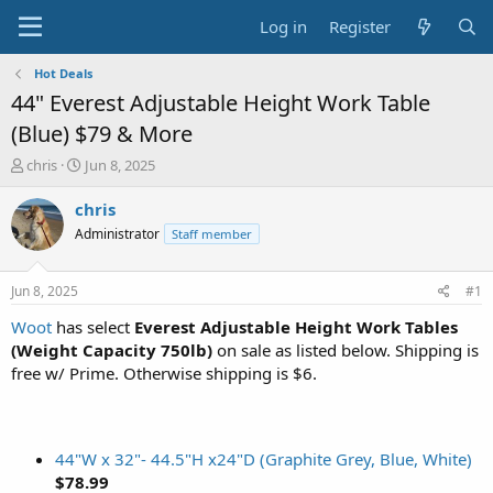
Log in
Register
Hot Deals
44" Everest Adjustable Height Work Table
(Blue) $79 & More
T
S
chris
Jun 8, 2025
h
t
r
a
chris
e
r
Administrator
Staff member
a
t
d
d
s
a
Jun 8, 2025
#1
t
t
a
e
Woot
has select
Everest Adjustable Height Work Tables
r
(Weight Capacity 750lb)
on sale as listed below. Shipping is
t
free w/ Prime. Otherwise shipping is $6.
e
r
44"W x 32"- 44.5"H x24"D (Graphite Grey, Blue, White)
$78.99