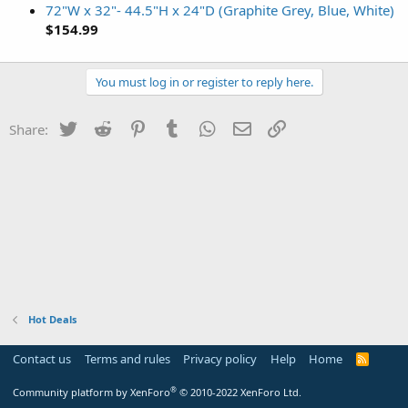
72"W x 32"- 44.5"H x 24"D (Graphite Grey, Blue, White)
$154.99
You must log in or register to reply here.
Twitter
Reddit
Pinterest
Tumblr
WhatsApp
Email
Link
Share:
Hot Deals
Contact us
Terms and rules
Privacy policy
Help
Home
R
S
S
®
Community platform by XenForo
© 2010-2022 XenForo Ltd.