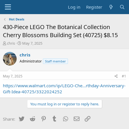
Log in
Register
Hot Deals
430-Piece LEGO The Botanical Collection
Cherry Blossoms Building Set (40725) $8.15
T
S
chris
May 7, 2025
h
t
r
a
chris
e
r
Administrator
Staff member
a
t
d
d
s
a
May 7, 2025
#1
t
t
a
e
https://www.walmart.com/ip/LEGO-Che...rthday-Anniversary-
r
Gift-Idea-40725/3322024252
t
e
You must log in or register to reply here.
r
Twitter
Reddit
Pinterest
Tumblr
WhatsApp
Email
Link
Share: