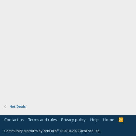
Hot Deals
Contact us
Terms and rules
Privacy policy
Help
Home
R
S
S
®
Community platform by XenForo
© 2010-2022 XenForo Ltd.