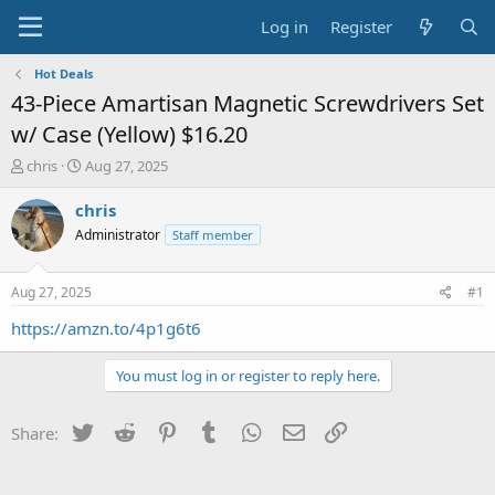
Log in
Register
Hot Deals
43-Piece Amartisan Magnetic Screwdrivers Set
w/ Case (Yellow) $16.20
T
S
chris
Aug 27, 2025
h
t
r
a
chris
e
r
Administrator
Staff member
a
t
d
d
s
a
Aug 27, 2025
#1
t
t
a
e
https://amzn.to/4p1g6t6
r
t
You must log in or register to reply here.
e
r
Twitter
Reddit
Pinterest
Tumblr
WhatsApp
Email
Link
Share: