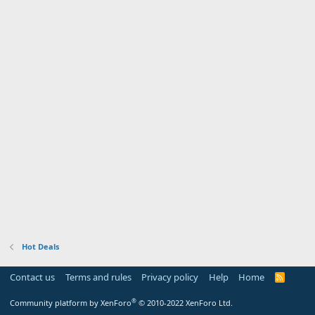
Hot Deals
Contact us
Terms and rules
Privacy policy
Help
Home
R
S
S
®
Community platform by XenForo
© 2010-2022 XenForo Ltd.