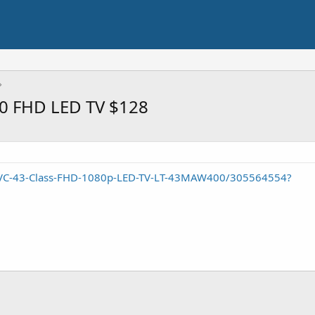
0 FHD LED TV $128
/JVC-43-Class-FHD-1080p-LED-TV-LT-43MAW400/305564554?