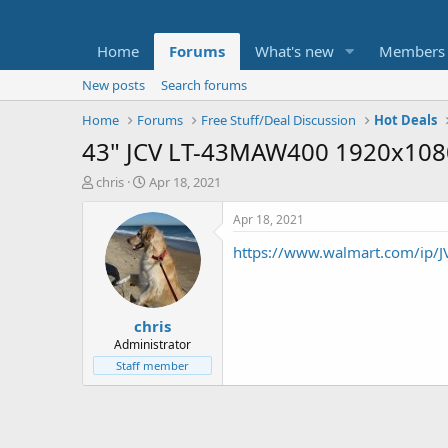
Home
Forums
What's new
Members
New posts
Search forums
Home
Forums
Free Stuff/Deal Discussion
Hot Deals
43" JCV LT-43MAW400 1920x108
T
S
chris
Apr 18, 2021
h
t
r
a
Apr 18, 2021
e
r
https://www.walmart.com/ip
a
t
d
d
s
a
t
t
chris
a
e
r
Administrator
t
Staff member
e
r