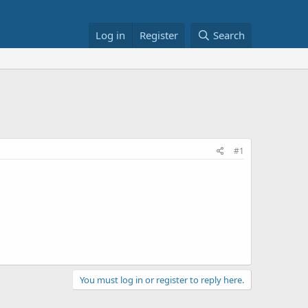
Log in
Register
Search
#1
You must log in or register to reply here.