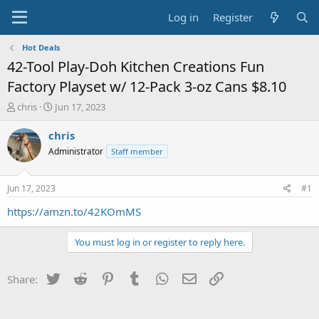
Log in
Register
Hot Deals
42-Tool Play-Doh Kitchen Creations Fun
Factory Playset w/ 12-Pack 3-oz Cans $8.10
T
S
chris
Jun 17, 2023
h
t
r
a
chris
e
r
Administrator
Staff member
a
t
d
d
s
a
Jun 17, 2023
#1
t
t
a
e
https://amzn.to/42KOmMS
r
t
You must log in or register to reply here.
e
r
Twitter
Reddit
Pinterest
Tumblr
WhatsApp
Email
Link
Share: