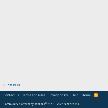
Hot Deals
Contact us
Terms and rules
Privacy policy
Help
Home
R
S
S
®
Community platform by XenForo
© 2010-2022 XenForo Ltd.