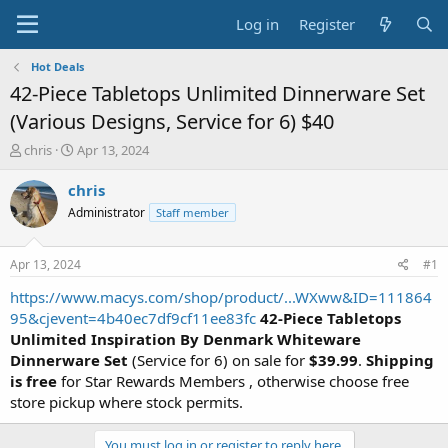
Log in
Register
Hot Deals
42-Piece Tabletops Unlimited Dinnerware Set
(Various Designs, Service for 6) $40
T
S
chris
Apr 13, 2024
h
t
r
a
chris
e
r
Administrator
Staff member
a
t
d
d
s
a
Apr 13, 2024
#1
t
t
a
e
https://www.macys.com/shop/product/...WXww&ID=111864
r
95&cjevent=4b40ec7df9cf11ee83fc
42-Piece Tabletops
t
Unlimited Inspiration By Denmark Whiteware
e
Dinnerware Set
(Service for 6) on sale for
$39.99
.
Shipping
r
is free
for Star Rewards Members , otherwise choose free
store pickup where stock permits.
You must log in or register to reply here.