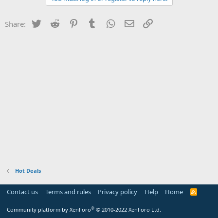
Twitter
Reddit
Pinterest
Tumblr
WhatsApp
Email
Link
Share:
Hot Deals
Contact us
Terms and rules
Privacy policy
Help
Home
R
S
S
®
Community platform by XenForo
© 2010-2022 XenForo Ltd.