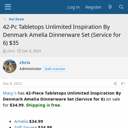
Log in
Register
Hot Deals
42-Pc Tabletops Unlimited Inspiration By
Denmark Amelia Dinnerware Set (Service for
6) $35
T
S
chris
Dec 8, 2023
h
t
r
a
chris
e
r
Administrator
Staff member
a
t
d
d
s
a
Dec 8, 2023
#1
t
t
a
e
Macy's
has
42-Piece Tabletops Unlimited Inspiration By
r
Denmark Amelia Dinnerware Set (Service for 6)
on sale
t
for
$34.99
.
Shipping is free.
e
r
Amelia
$34.99
Soft Square
$34.99