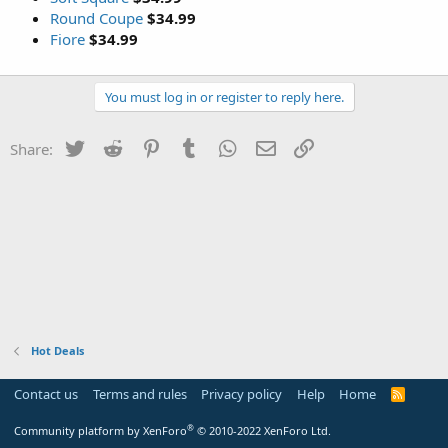
Round Coupe
$34.99
Fiore
$34.99
You must log in or register to reply here.
Twitter
Reddit
Pinterest
Tumblr
WhatsApp
Email
Link
Share:
Hot Deals
Contact us
Terms and rules
Privacy policy
Help
Home
R
S
S
®
Community platform by XenForo
© 2010-2022 XenForo Ltd.