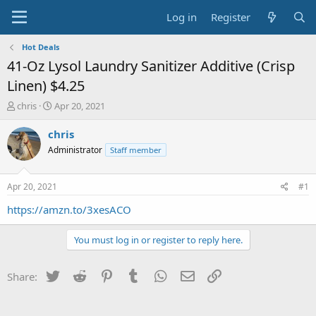
Log in
Register
Hot Deals
41-Oz Lysol Laundry Sanitizer Additive (Crisp
Linen) $4.25
T
S
chris
Apr 20, 2021
h
t
r
a
chris
e
r
Administrator
Staff member
a
t
d
d
s
a
Apr 20, 2021
#1
t
t
a
e
https://amzn.to/3xesACO
r
t
You must log in or register to reply here.
e
r
Twitter
Reddit
Pinterest
Tumblr
WhatsApp
Email
Link
Share: