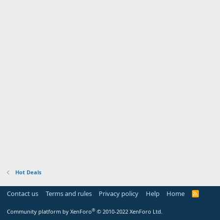
Hot Deals
Contact us
Terms and rules
Privacy policy
Help
Home
R
S
S
®
Community platform by XenForo
© 2010-2022 XenForo Ltd.