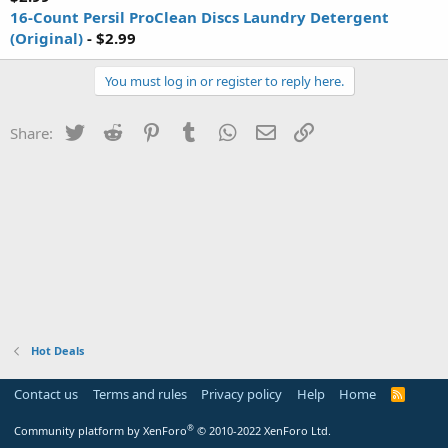
16-Count Persil ProClean Discs Laundry Detergent
(Original)
- $2.99
You must log in or register to reply here.
Twitter
Reddit
Pinterest
Tumblr
WhatsApp
Email
Link
Share:
Hot Deals
Contact us
Terms and rules
Privacy policy
Help
Home
R
S
S
®
Community platform by XenForo
© 2010-2022 XenForo Ltd.