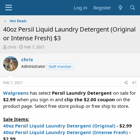
Log in
Register
Hot Deals
40oz Persil Liquid Laundry Detergent (Original
or Intense Fresh) $3
T
S
chris
Feb 7, 2021
h
t
r
a
chris
e
r
Administrator
Staff member
a
t
d
d
s
a
Feb 7, 2021
#1
t
t
a
e
Walgreens
has select
Persil Laundry Detergent
on sale for
r
$2.99
when you sign in and
clip the $2.00 coupon
on the
t
product page. Select free store pickup or free ship to store.
e
r
Sale Items:
40oz Persil Liquid Laundry Detergent (Original)
- $2.99
40oz Persil Liquid Laundry Detergent (Intense Fresh)
-
$2.99