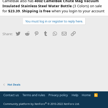
CamelBak also has
40oz CamelBak Chute Mag Vacuum
Insulated Stainless Steel Water Bottle
(3 Colors) on sale
for
$23.39
.
Shipping is free
when you login to your account
You must log in or register to reply here.
Twitter
Reddit
Pinterest
Tumblr
WhatsApp
Email
Link
Share:
Hot Deals
Contact us
Terms and rules
Privacy policy
Help
Home
R
S
S
®
Community platform by XenForo
© 2010-2022 XenForo Ltd.