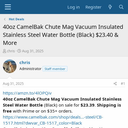
Log in
Register
Hot Deals
40oz CamelBak Chute Mag Vacuum Insulated
Stainless Steel Water Bottle (Black) $23.40 &
More
T
S
chris
Aug 31, 2025
h
t
r
a
chris
e
r
Administrator
Staff member
a
t
d
d
s
a
Aug 31, 2025
#1
t
t
a
e
https://amzn.to/4lOPQiv
r
40oz CamelBak Chute Mag Vacuum Insulated Stainless
t
Steel Water Bottle
(Black) on sale for
$23.39
.
Shipping is
e
free
with Prime or on $35+ orders.
r
https://www.camelbak.com/shop/deals...-steel/CB-
1517.html?dwvar_CB-1517_color=Black