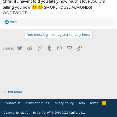
Chris, if I havent told you lately how much I love you. I'm
telling you now
SMOKEHOUSE ALMONDS!
WOOTWOOT!
R
chris
e
a
c
You must log in or register to reply here.
t
i
o
Twitter
Reddit
Pinterest
Tumblr
WhatsApp
Email
Link
Share:
n
s
:
Hot Deals
Contact us
Terms and rules
Privacy policy
Help
Home
R
S
S
®
Community platform by XenForo
© 2010-2022 XenForo Ltd.