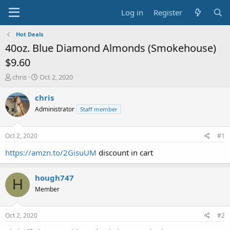
Log in
Register
Hot Deals
40oz. Blue Diamond Almonds (Smokehouse)
$9.60
T
S
chris
Oct 2, 2020
h
t
r
a
chris
e
r
Administrator
Staff member
a
t
d
d
s
a
Oct 2, 2020
#1
t
t
a
e
https://amzn.to/2GisuUM
discount in cart
r
t
hough747
e
H
r
Member
Oct 2, 2020
#2