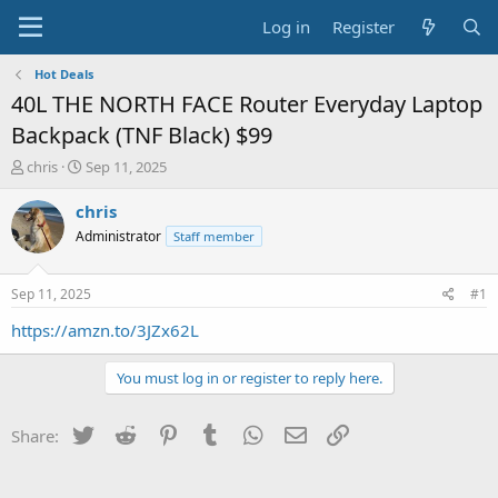
Log in
Register
Hot Deals
40L THE NORTH FACE Router Everyday Laptop
Backpack (TNF Black) $99
T
S
chris
Sep 11, 2025
h
t
r
a
chris
e
r
Administrator
Staff member
a
t
d
d
s
a
Sep 11, 2025
#1
t
t
a
e
https://amzn.to/3JZx62L
r
t
You must log in or register to reply here.
e
r
Twitter
Reddit
Pinterest
Tumblr
WhatsApp
Email
Link
Share: