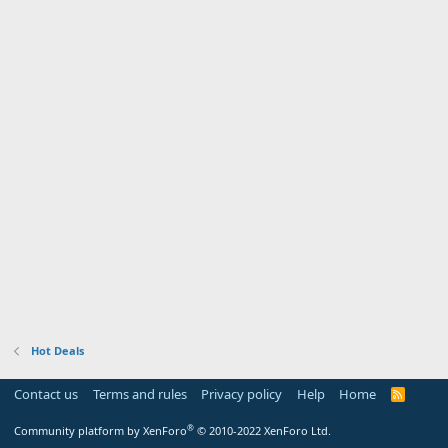
Hot Deals
Contact us
Terms and rules
Privacy policy
Help
Home
R
S
S
®
Community platform by XenForo
© 2010-2022 XenForo Ltd.