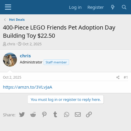
Log in
Register
Hot Deals
400-Piece LEGO Friends Pet Adoption Day
Building Toy $22.50
T
S
chris
Oct 2, 2025
h
t
r
a
chris
e
r
Administrator
Staff member
a
t
d
d
s
a
Oct 2, 2025
#1
t
t
a
e
https://amzn.to/3VLvJaA
r
t
You must log in or register to reply here.
e
r
Twitter
Reddit
Pinterest
Tumblr
WhatsApp
Email
Link
Share: