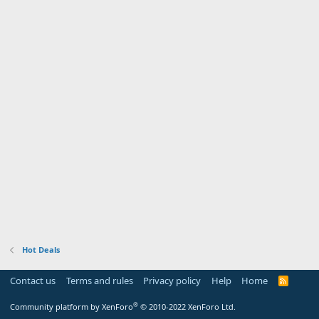
Hot Deals
Contact us
Terms and rules
Privacy policy
Help
Home
R
S
S
®
Community platform by XenForo
© 2010-2022 XenForo Ltd.