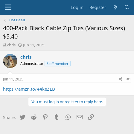
Log in
Register
Hot Deals
400-Pack Black Cable Zip Ties (Various Sizes)
$5.40
T
S
chris
Jun 11, 2025
h
t
r
a
chris
e
r
Administrator
Staff member
a
t
d
d
s
a
Jun 11, 2025
#1
t
t
a
e
https://amzn.to/44keZLB
r
t
You must log in or register to reply here.
e
r
Twitter
Reddit
Pinterest
Tumblr
WhatsApp
Email
Link
Share: