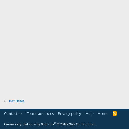
Hot Deals
Contact us
Terms and rules
Privacy policy
Help
Home
R
S
S
®
Community platform by XenForo
© 2010-2022 XenForo Ltd.