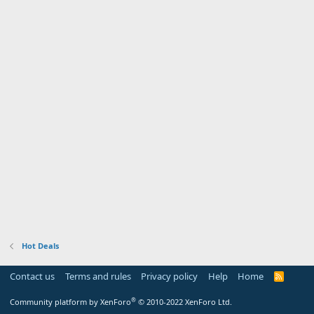
Hot Deals
Contact us
Terms and rules
Privacy policy
Help
Home
R
S
S
®
Community platform by XenForo
© 2010-2022 XenForo Ltd.