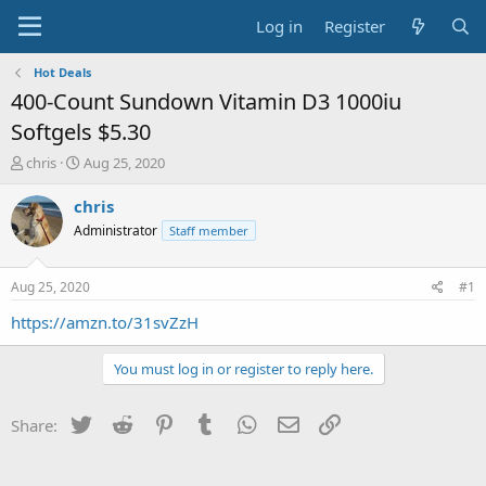
Log in
Register
Hot Deals
400-Count Sundown Vitamin D3 1000iu
Softgels $5.30
T
S
chris
Aug 25, 2020
h
t
r
a
chris
e
r
Administrator
Staff member
a
t
d
d
s
a
Aug 25, 2020
#1
t
t
a
e
https://amzn.to/31svZzH
r
t
You must log in or register to reply here.
e
r
Twitter
Reddit
Pinterest
Tumblr
WhatsApp
Email
Link
Share: