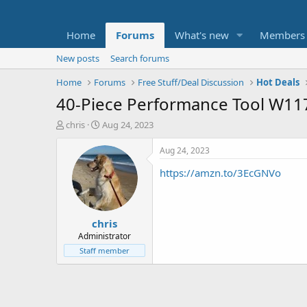
Home
Forums
What's new
Members
New posts
Search forums
Home
Forums
Free Stuff/Deal Discussion
Hot Deals
40-Piece Performance Tool W1173 
T
S
chris
Aug 24, 2023
h
t
r
a
Aug 24, 2023
e
r
https://amzn.to/3EcGNVo
a
t
d
d
s
a
t
t
chris
a
e
r
Administrator
t
Staff member
e
r