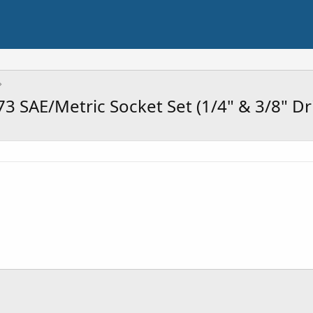
SAE/Metric Socket Set (1/4" & 3/8" Driv