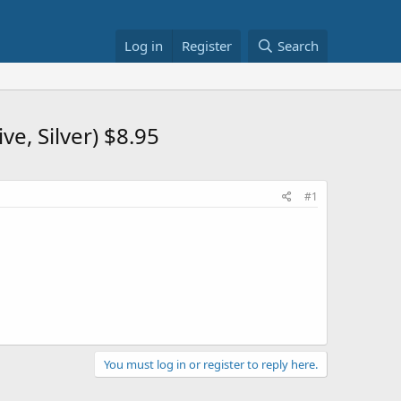
Log in
Register
Search
e, Silver) $8.95
#1
You must log in or register to reply here.