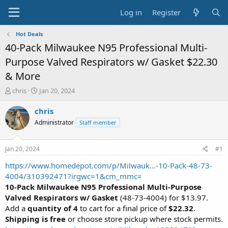
Log in
Register
Hot Deals
40-Pack Milwaukee N95 Professional Multi-
Purpose Valved Respirators w/ Gasket $22.30
& More
T
S
chris
Jan 20, 2024
h
t
r
a
chris
e
r
Administrator
Staff member
a
t
d
d
s
a
Jan 20, 2024
#1
t
t
a
e
https://www.homedepot.com/p/Milwauk...-10-Pack-48-73-
r
4004/310392471?irgwc=1&cm_mmc=
t
10-Pack Milwaukee N95 Professional Multi-Purpose
e
Valved Respirators w/ Gasket
(48-73-4004) for $13.97.
r
Add a
quantity of 4
to cart for a final price of
$22.32
.
Shipping is free
or choose store pickup where stock permits.