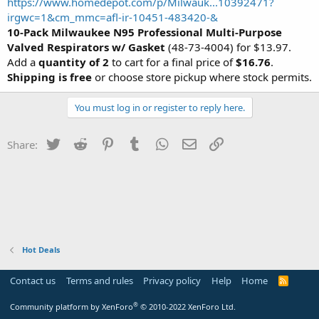
https://www.homedepot.com/p/Milwauk...10392471?
irgwc=1&cm_mmc=afl-ir-10451-483420-&
10-Pack Milwaukee N95 Professional Multi-Purpose
Valved Respirators w/ Gasket
(48-73-4004) for $13.97.
Add a
quantity of 2
to cart for a final price of
$16.76
.
Shipping is free
or choose store pickup where stock permits.
You must log in or register to reply here.
Twitter
Reddit
Pinterest
Tumblr
WhatsApp
Email
Link
Share:
Hot Deals
Contact us
Terms and rules
Privacy policy
Help
Home
R
S
S
®
Community platform by XenForo
© 2010-2022 XenForo Ltd.