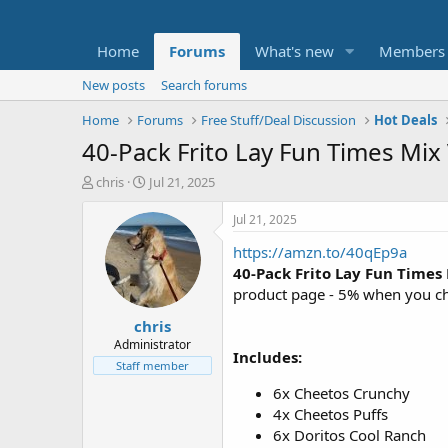
Home
Forums
What's new
Members
New posts
Search forums
Home
Forums
Free Stuff/Deal Discussion
Hot Deals
40-Pack Frito Lay Fun Times Mix
T
S
chris
Jul 21, 2025
h
t
r
a
Jul 21, 2025
e
r
https://amzn.to/40qEp9a
a
t
d
d
40-Pack Frito Lay Fun Times
s
a
product page - 5% when you ch
t
t
chris
a
e
r
Administrator
Includes:
t
Staff member
e
6x Cheetos Crunchy
r
4x Cheetos Puffs
6x Doritos Cool Ranch