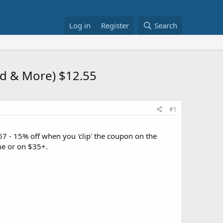
Log in
Register
Search
ld & More) $12.55
#1
7 - 15% off when you 'clip' the coupon on the
e or on $35+.