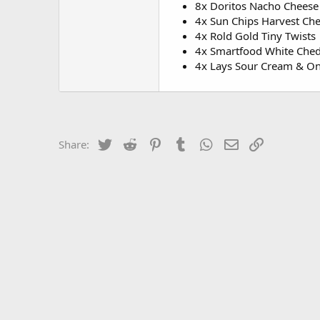
8x Doritos Nacho Cheese
4x Sun Chips Harvest Ch
4x Rold Gold Tiny Twists
4x Smartfood White Che
4x Lays Sour Cream & O
Twitter
Reddit
Pinterest
Tumblr
WhatsApp
Email
Link
Share: