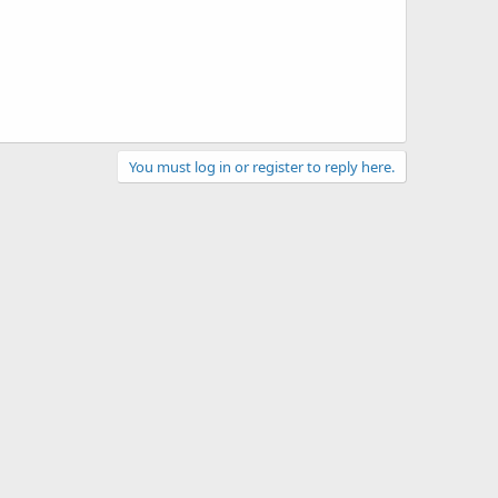
You must log in or register to reply here.