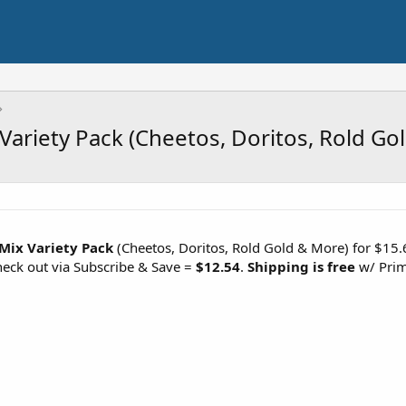
 Variety Pack (Cheetos, Doritos, Rold Go
 Mix Variety Pack
(Cheetos, Doritos, Rold Gold & More) for $15.6
eck out via Subscribe & Save =
$12.54
.
Shipping is free
w/ Prim