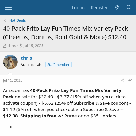
Log in
Register
Hot Deals
40-Pack Frito Lay Fun Times Mix Variety Pack
(Cheetos, Doritos, Rold Gold & More) $12.40
T
S
chris
Jul 15, 2025
h
t
r
a
chris
e
r
Administrator
Staff member
a
t
d
d
s
a
Jul 15, 2025
#1
t
t
a
e
Amazon has
40-Pack Frito Lay Fun Times Mix Variety
r
Pack
on sale for $22.49 - $3.37 (15% off when you click to
t
activate coupon) - $5.62 (25% off Subscribe & Save coupon) -
e
$1.12 (5%) off when you checkout via Subscribe & Save =
r
$12.38
.
Shipping is free
w/ Prime or on $35+ orders.