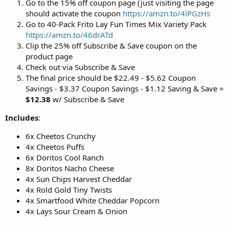
Go to the 15% off coupon page (just visiting the page
should activate the coupon
https://amzn.to/4lPGzHs
Go to 40-Pack Frito Lay Fun Times Mix Variety Pack
https://amzn.to/46drATd
Clip the 25% off Subscribe & Save coupon on the
product page
Check out via Subscribe & Save
The final price should be $22.49 - $5.62 Coupon
Savings - $3.37 Coupon Savings - $1.12 Saving & Save =
$12.38
w/ Subscribe & Save
Includes
:
6x Cheetos Crunchy
4x Cheetos Puffs
6x Doritos Cool Ranch
8x Doritos Nacho Cheese
4x Sun Chips Harvest Cheddar
4x Rold Gold Tiny Twists
4x Smartfood White Cheddar Popcorn
4x Lays Sour Cream & Onion