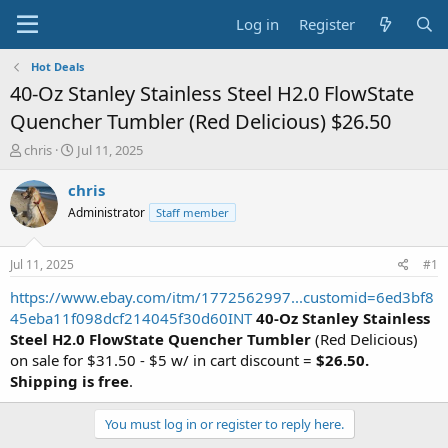
Log in
Register
Hot Deals
40-Oz Stanley Stainless Steel H2.0 FlowState
Quencher Tumbler (Red Delicious) $26.50
T
S
chris
Jul 11, 2025
h
t
r
a
chris
e
r
Administrator
Staff member
a
t
d
d
s
a
Jul 11, 2025
#1
t
t
a
e
https://www.ebay.com/itm/1772562997...customid=6ed3bf8
r
45eba11f098dcf214045f30d60INT
40-Oz Stanley Stainless
t
Steel H2.0 FlowState Quencher Tumbler
(Red Delicious)
e
on sale for $31.50 - $5 w/ in cart discount =
$26.50.
r
Shipping is free
.
You must log in or register to reply here.