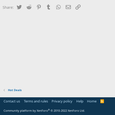
Twitter
Reddit
Pinterest
Tumblr
WhatsApp
Email
Link
Share:
Hot Deals
Contact us
Terms and rules
Privacy policy
Help
Home
R
S
S
®
Community platform by XenForo
© 2010-2022 XenForo Ltd.