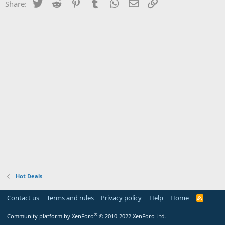
Twitter
Reddit
Pinterest
Tumblr
WhatsApp
Email
Link
Share:
Hot Deals
Contact us
Terms and rules
Privacy policy
Help
Home
R
S
S
®
Community platform by XenForo
© 2010-2022 XenForo Ltd.