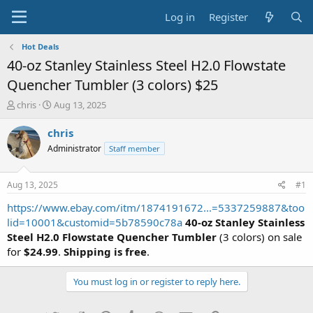
Log in
Register
Hot Deals
40-oz Stanley Stainless Steel H2.0 Flowstate
Quencher Tumbler (3 colors) $25
T
S
chris
Aug 13, 2025
h
t
r
a
chris
e
r
Administrator
Staff member
a
t
d
d
s
a
Aug 13, 2025
#1
t
t
a
e
https://www.ebay.com/itm/1874191672...=5337259887&too
r
lid=10001&customid=5b78590c78a
40-oz Stanley Stainless
t
Steel H2.0 Flowstate Quencher Tumbler
(3 colors) on sale
e
for
$24.99
.
Shipping is free
.
r
You must log in or register to reply here.