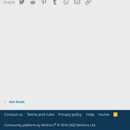
Twitter
Reddit
Pinterest
Tumblr
WhatsApp
Email
Link
Share:
Hot Deals
Contact us
Terms and rules
Privacy policy
Help
Home
R
S
S
®
Community platform by XenForo
© 2010-2022 XenForo Ltd.