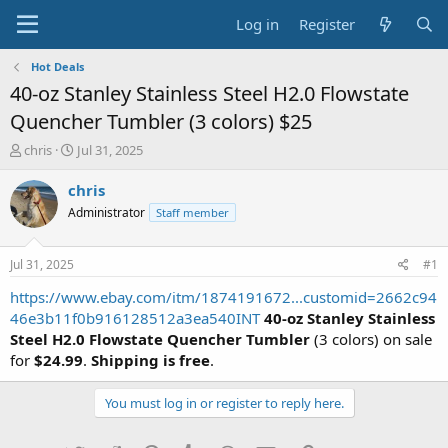
Log in
Register
Hot Deals
40-oz Stanley Stainless Steel H2.0 Flowstate
Quencher Tumbler (3 colors) $25
T
S
chris
Jul 31, 2025
h
t
r
a
chris
e
r
Administrator
Staff member
a
t
d
d
s
a
Jul 31, 2025
#1
t
t
a
e
https://www.ebay.com/itm/1874191672...customid=2662c94
r
46e3b11f0b916128512a3ea540INT
40-oz Stanley Stainless
t
Steel H2.0 Flowstate Quencher Tumbler
(3 colors) on sale
e
for
$24.99
.
Shipping is free
.
r
You must log in or register to reply here.