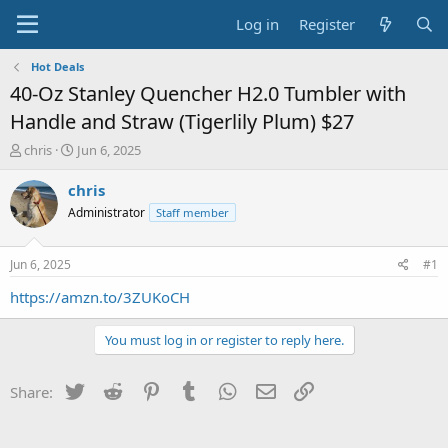
Log in
Register
Hot Deals
40-Oz Stanley Quencher H2.0 Tumbler with
Handle and Straw (Tigerlily Plum) $27
T
S
chris
Jun 6, 2025
h
t
r
a
chris
e
r
Administrator
Staff member
a
t
d
d
s
a
Jun 6, 2025
#1
t
t
a
e
https://amzn.to/3ZUKoCH
r
t
You must log in or register to reply here.
e
r
Twitter
Reddit
Pinterest
Tumblr
WhatsApp
Email
Link
Share: