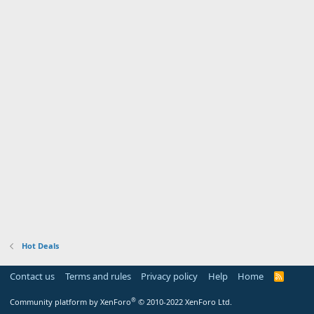
Hot Deals
Contact us
Terms and rules
Privacy policy
Help
Home
R
S
S
®
Community platform by XenForo
© 2010-2022 XenForo Ltd.