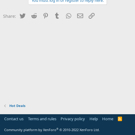
You must log in or register to reply here.
Twitter
Reddit
Pinterest
Tumblr
WhatsApp
Email
Link
Share:
Hot Deals
Contact us
Terms and rules
Privacy policy
Help
Home
R
S
S
®
Community platform by XenForo
© 2010-2022 XenForo Ltd.