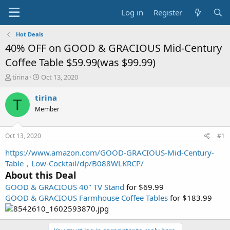
Log in
Register
Hot Deals
40% OFF on GOOD & GRACIOUS Mid-Century
Coffee Table $59.99(was $99.99)
T
S
tirina
Oct 13, 2020
h
t
r
a
tirina
T
e
r
Member
a
t
d
d
s
a
Oct 13, 2020
#1
t
t
a
e
https://www.amazon.com/GOOD-GRACIOUS-Mid-Century-
r
Table，Low-Cocktail/dp/B088WLKRCP/
t
About this Deal
e
GOOD & GRACIOUS 40" TV Stand
for $69.99
r
GOOD & GRACIOUS Farmhouse Coffee Tables
for $183.99