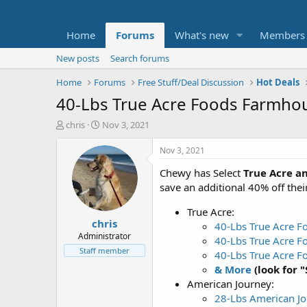
Home
Forums
What's new
Members
New posts
Search forums
Home
Forums
Free Stuff/Deal Discussion
Hot Deals
40-Lbs True Acre Foods Farmho
T
S
chris
Nov 3, 2021
h
t
r
a
Nov 3, 2021
e
r
Chewy has Select
True Acre a
a
t
d
d
save an additional 40% off their
s
a
t
t
True Acre:
chris
a
e
40-Lbs True Acre F
r
Administrator
40-Lbs True Acre F
t
Staff member
40-Lbs True Acre 
e
& More
(look for 
r
American Journey:
28-Lbs American Jo