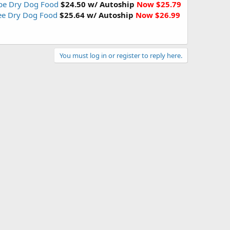
ipe Dry Dog Food
$24.50 w/ Autoship
Now $25.79
ree Dry Dog Food
$25.64 w/ Autoship
Now $26.99
You must log in or register to reply here.