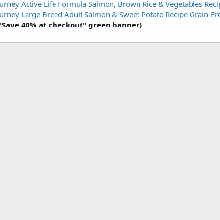
urney Active Life Formula Salmon, Brown Rice & Vegetables Rec
urney Large Breed Adult Salmon & Sweet Potato Recipe Grain-F
 "Save 40% at checkout" green banner)