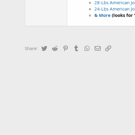
28-Lbs American Jo
24-Lbs American Jo
& More
(looks for
Twitter
Reddit
Pinterest
Tumblr
WhatsApp
Email
Link
Share: