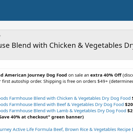
use Blend with Chicken & Vegetables D
nd American Journey Dog Food
on sale an
extra
40% Off
(disc
 first autoship order. Shipping is free on orders $49+ (determined
oods Farmhouse Blend with Chicken & Vegetables Dry Dog Food
oods Farmhouse Blend with Beef & Vegetables Dry Dog Food
$20
Foods Farmhouse Blend with Lamb & Vegetables Dry Dog Food
$2
"Save 40% at checkout" green banner)
urney Active Life Formula Beef, Brown Rice & Vegetables Recipe