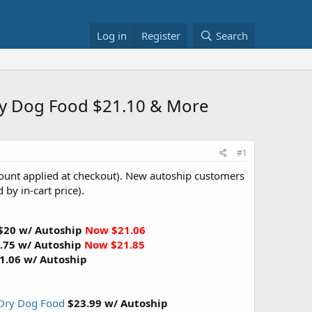
Log in
Register
Search
ry Dog Food $21.10 & More
#1
ount applied at checkout). New autoship customers
 by in-cart price).
$20 w/ Autoship
Now $21.06
.75 w/ Autoship
Now $21.85
1.06 w/ Autoship
 Dry Dog Food
$23.99 w/ Autoship