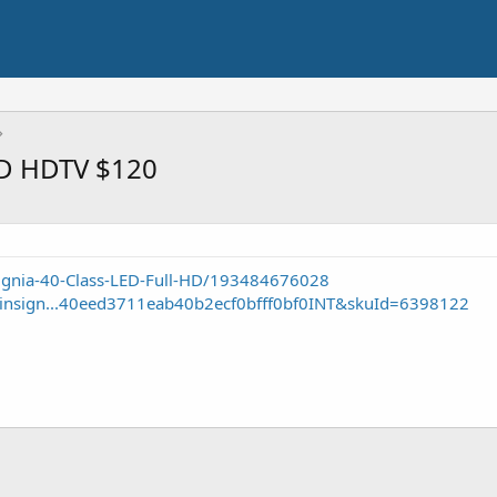
ED HDTV $120
ignia-40-Class-LED-Full-HD/193484676028
e/insign...40eed3711eab40b2ecf0bfff0bf0INT&skuId=6398122