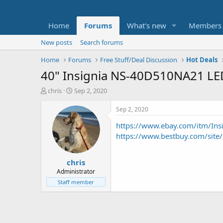
Home
Forums
What's new
Members
New posts
Search forums
Home
Forums
Free Stuff/Deal Discussion
Hot Deals
40" Insignia NS-40D510NA21 L
T
S
chris
Sep 2, 2020
h
t
r
a
Sep 2, 2020
e
r
https://www.ebay.com/itm/Ins
a
t
d
d
https://www.bestbuy.com/sit
s
a
t
t
chris
a
e
r
Administrator
t
Staff member
e
r