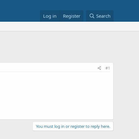
Log in
Register
Search
#1
You must log in or register to reply here.