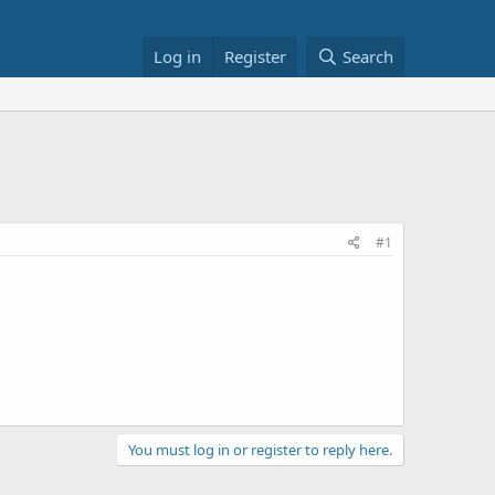
Log in
Register
Search
#1
You must log in or register to reply here.