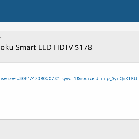
Roku Smart LED HDTV $178
Hisense-...30F1/470905078?irgwc=1&sourceid=imp_SynQsX1RU