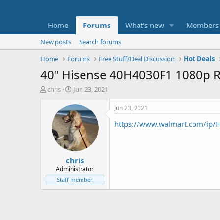
Home
Forums
What's new
Members
New posts
Search forums
Home
Forums
Free Stuff/Deal Discussion
Hot Deals
40" Hisense 40H4030F1 1080p 
T
S
chris
Jun 23, 2021
h
t
r
a
Jun 23, 2021
e
r
https://www.walmart.com/ip/
a
t
d
d
s
a
t
t
chris
a
e
r
Administrator
t
Staff member
e
r