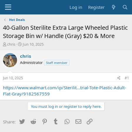
Log in
Register
Hot Deals
40-Gallon Sterilite Extra Large Wheeled Plastic
Storage Bin w/ Handle (Gray) $20 & More
T
S
chris
Jun 10, 2025
h
t
r
a
chris
e
r
Administrator
Staff member
a
t
d
d
s
a
Jun 10, 2025
#1
t
t
a
e
https://www.walmart.com/ip/Sterilit...trial-Tote-Plastic-Adult-
r
Flat-Gray/9182567559
t
e
You must log in or register to reply here.
r
Twitter
Reddit
Pinterest
Tumblr
WhatsApp
Email
Link
Share: