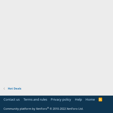
Hot Deals
Contact us
Terms and rules
Privacy policy
Help
Home
R
S
S
®
Community platform by XenForo
© 2010-2022 XenForo Ltd.