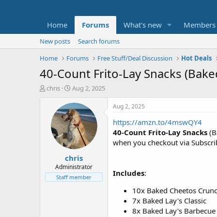
Home
Forums
What's new
Members
New posts
Search forums
Home
Forums
Free Stuff/Deal Discussion
Hot Deals
40-Count Frito-Lay Snacks (Bake
T
S
chris
Aug 2, 2025
h
t
r
a
Aug 2, 2025
e
r
https://amzn.to/4mswQY4
a
t
d
d
40-Count Frito-Lay Snacks
(B
s
a
when you checkout via Subscr
t
t
chris
a
e
r
Administrator
Includes
:
t
Staff member
e
10x Baked Cheetos Crun
r
7x Baked Lay's Classic
8x Baked Lay's Barbecue