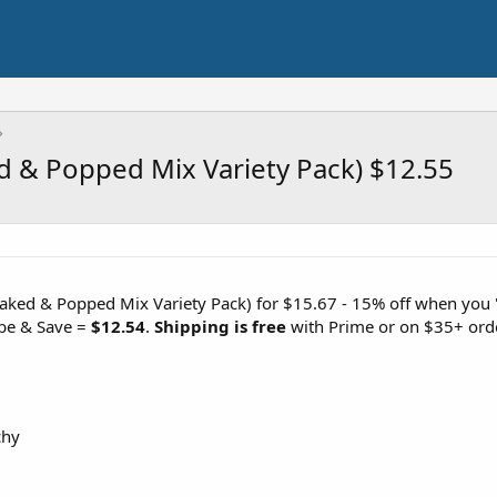
d & Popped Mix Variety Pack) $12.55
aked & Popped Mix Variety Pack) for $15.67 - 15% off when you 'c
ibe & Save =
$12.54
.
Shipping is free
with Prime or on $35+ ord
chy