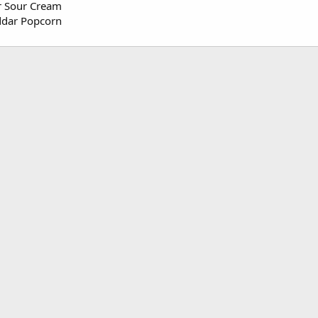
r Sour Cream
ddar Popcorn