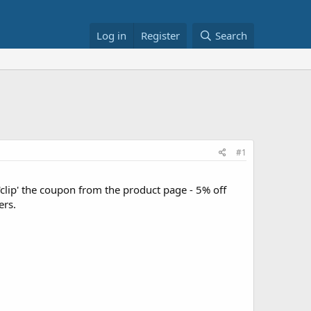
Log in
Register
Search
#1
lip' the coupon from the product page - 5% off
ers.