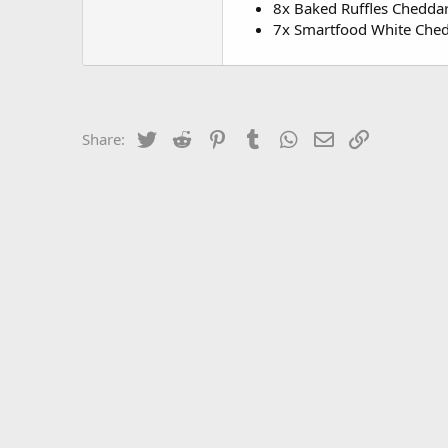
8x Baked Ruffles Chedda
7x Smartfood White Che
Twitter
Reddit
Pinterest
Tumblr
WhatsApp
Email
Link
Share: