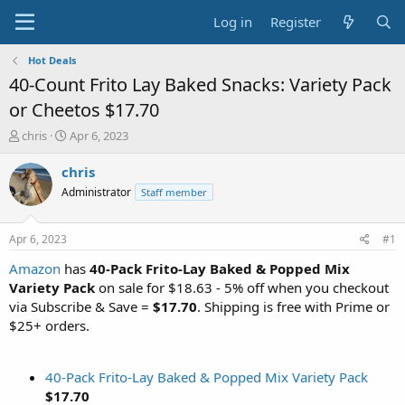
Log in
Register
Hot Deals
40-Count Frito Lay Baked Snacks: Variety Pack
or Cheetos $17.70
T
S
chris
Apr 6, 2023
h
t
r
a
chris
e
r
Administrator
Staff member
a
t
d
d
s
a
Apr 6, 2023
#1
t
t
a
e
Amazon
has
40-Pack Frito-Lay Baked & Popped Mix
r
Variety Pack
on sale for $18.63 - 5% off when you checkout
t
via Subscribe & Save =
$17.70
. Shipping is free with Prime or
e
$25+ orders.
r
40-Pack Frito-Lay Baked & Popped Mix Variety Pack
$17.70