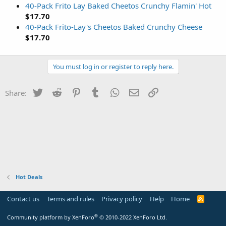
40-Pack Frito Lay Baked Cheetos Crunchy Flamin' Hot
$17.70
40-Pack Frito-Lay's Cheetos Baked Crunchy Cheese
$17.70
You must log in or register to reply here.
Twitter
Reddit
Pinterest
Tumblr
WhatsApp
Email
Link
Share:
Hot Deals
Contact us
Terms and rules
Privacy policy
Help
Home
R
S
S
®
Community platform by XenForo
© 2010-2022 XenForo Ltd.