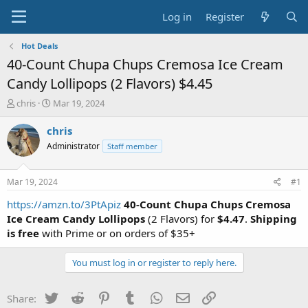
Log in
Register
Hot Deals
40-Count Chupa Chups Cremosa Ice Cream
Candy Lollipops (2 Flavors) $4.45
T
S
chris
Mar 19, 2024
h
t
r
a
chris
e
r
Administrator
Staff member
a
t
d
d
s
a
Mar 19, 2024
#1
t
t
a
e
https://amzn.to/3PtApiz
40-Count Chupa Chups Cremosa
r
Ice Cream Candy Lollipops
(2 Flavors) for
$4.47
.
Shipping
t
is free
with Prime or on orders of $35+
e
r
You must log in or register to reply here.
Twitter
Reddit
Pinterest
Tumblr
WhatsApp
Email
Link
Share: