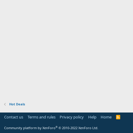
Hot Deals
Contact us
Terms and rules
Privacy policy
Help
Home
R
S
S
®
Community platform by XenForo
© 2010-2022 XenForo Ltd.