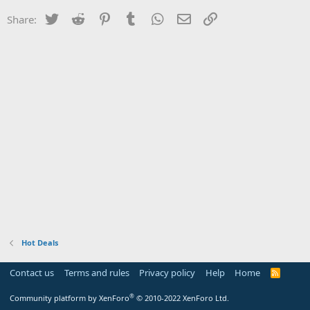
Twitter
Reddit
Pinterest
Tumblr
WhatsApp
Email
Link
Share:
Hot Deals
Contact us
Terms and rules
Privacy policy
Help
Home
R
S
S
®
Community platform by XenForo
© 2010-2022 XenForo Ltd.