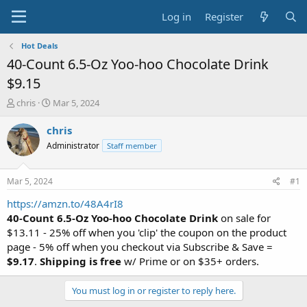
Log in
Register
Hot Deals
40-Count 6.5-Oz Yoo-hoo Chocolate Drink
$9.15
T
S
chris
Mar 5, 2024
h
t
r
a
chris
e
r
Administrator
Staff member
a
t
d
d
s
a
Mar 5, 2024
#1
t
t
a
e
https://amzn.to/48A4rI8
r
40-Count 6.5-Oz Yoo-hoo Chocolate Drink
on sale for
t
$13.11 - 25% off when you 'clip' the coupon on the product
e
page - 5% off when you checkout via Subscribe & Save =
r
$9.17
.
Shipping is free
w/ Prime or on $35+ orders.
You must log in or register to reply here.