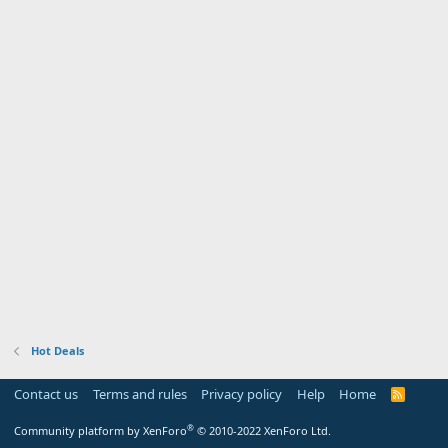
Hot Deals
Contact us
Terms and rules
Privacy policy
Help
Home
R
S
S
®
Community platform by XenForo
© 2010-2022 XenForo Ltd.