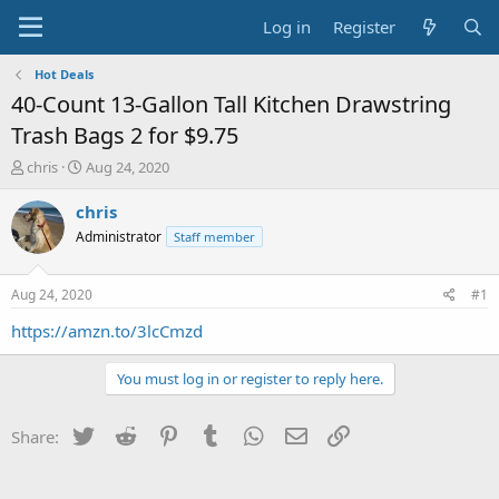
Log in
Register
Hot Deals
40-Count 13-Gallon Tall Kitchen Drawstring
Trash Bags 2 for $9.75
T
S
chris
Aug 24, 2020
h
t
r
a
chris
e
r
Administrator
Staff member
a
t
d
d
s
a
Aug 24, 2020
#1
t
t
a
e
https://amzn.to/3lcCmzd
r
t
You must log in or register to reply here.
e
r
Twitter
Reddit
Pinterest
Tumblr
WhatsApp
Email
Link
Share: