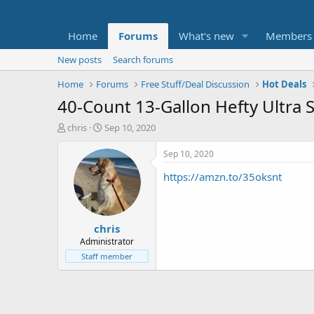
Home
Forums
What's new
Members
New posts
Search forums
Home
Forums
Free Stuff/Deal Discussion
Hot Deals
40-Count 13-Gallon Hefty Ultra 
T
S
chris
Sep 10, 2020
h
t
r
a
Sep 10, 2020
e
r
https://amzn.to/35oksnt
a
t
d
d
s
a
t
t
chris
a
e
r
Administrator
t
Staff member
e
r