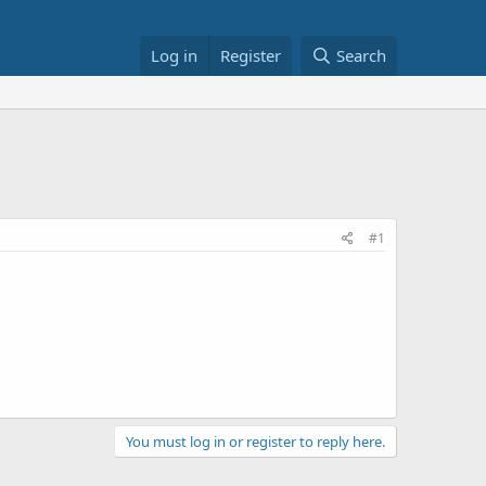
Log in
Register
Search
#1
You must log in or register to reply here.