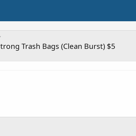
Strong Trash Bags (Clean Burst) $5