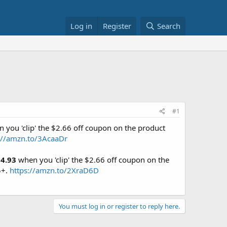
Log in
Register
Search
#1
 you 'clip' the $2.66 off coupon on the product
://amzn.to/3AcaaDr
4.93
when you 'clip' the $2.66 off coupon on the
5+.
https://amzn.to/2XraD6D
You must log in or register to reply here.