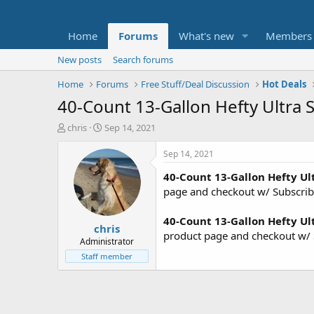
Home
Forums
What's new
Members
New posts
Search forums
Home
Forums
Free Stuff/Deal Discussion
Hot Deals
40-Count 13-Gallon Hefty Ultra S
T
S
chris
Sep 14, 2021
h
t
r
a
Sep 14, 2021
e
r
40-Count 13-Gallon Hefty Ult
a
t
d
d
page and checkout w/ Subscri
s
a
t
t
40-Count 13-Gallon Hefty Ult
chris
a
e
product page and checkout w/ 
r
Administrator
t
Staff member
e
r