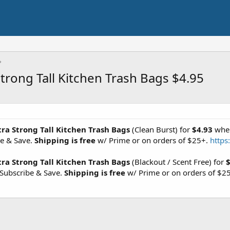
trong Tall Kitchen Trash Bags $4.95
ra Strong Tall Kitchen Trash Bags
(Clean Burst) for
$4.93
when
be & Save.
Shipping is free
w/ Prime or on orders of $25+.
https
ra Strong Tall Kitchen Trash Bags
(Blackout / Scent Free) for
$
Subscribe & Save.
Shipping is free
w/ Prime or on orders of $2