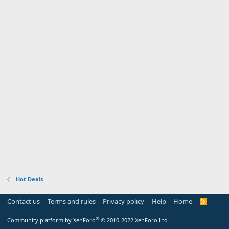
Hot Deals
Contact us
Terms and rules
Privacy policy
Help
Home
R
S
S
®
Community platform by XenForo
© 2010-2022 XenForo Ltd.