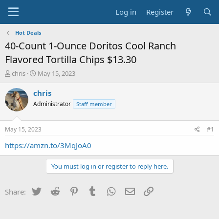
Log in
Register
Hot Deals
40-Count 1-Ounce Doritos Cool Ranch
Flavored Tortilla Chips $13.30
T
S
chris
May 15, 2023
h
t
r
a
chris
e
r
Administrator
Staff member
a
t
d
d
s
a
May 15, 2023
#1
t
t
a
e
https://amzn.to/3MqJoA0
r
t
You must log in or register to reply here.
e
r
Twitter
Reddit
Pinterest
Tumblr
WhatsApp
Email
Link
Share: