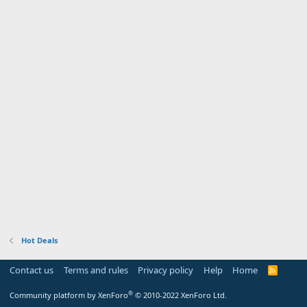
Hot Deals
Contact us
Terms and rules
Privacy policy
Help
Home
R
S
S
®
Community platform by XenForo
© 2010-2022 XenForo Ltd.