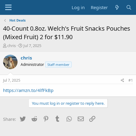
Log in
Register
Hot Deals
40-Count 0.8oz. Welch's Fruit Snacks Pouches
(Mixed Fruit) 2 for $11.90
T
S
chris
Jul 7, 2025
h
t
r
a
chris
e
r
Administrator
Staff member
a
t
d
d
s
a
Jul 7, 2025
#1
t
t
a
e
https://amzn.to/4lfFkBp
r
t
You must log in or register to reply here.
e
r
Twitter
Reddit
Pinterest
Tumblr
WhatsApp
Email
Link
Share: