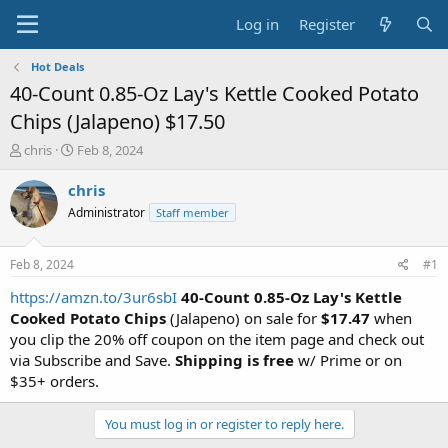
Log in
Register
Hot Deals
40-Count 0.85-Oz Lay's Kettle Cooked Potato
Chips (Jalapeno) $17.50
T
S
chris
Feb 8, 2024
h
t
r
a
chris
e
r
Administrator
Staff member
a
t
d
d
s
a
Feb 8, 2024
#1
t
t
a
e
https://amzn.to/3ur6sbI
40-Count 0.85-Oz Lay's Kettle
r
Cooked Potato Chips
(Jalapeno) on sale for
$17.47
when
t
you clip the 20% off coupon on the item page and check out
e
via Subscribe and Save.
Shipping is free
w/ Prime or on
r
$35+ orders.
You must log in or register to reply here.