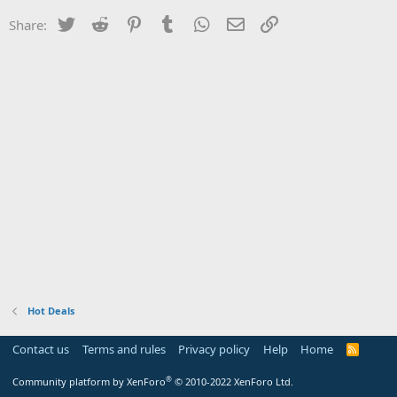
Twitter
Reddit
Pinterest
Tumblr
WhatsApp
Email
Link
Share:
Hot Deals
Contact us
Terms and rules
Privacy policy
Help
Home
R
S
S
®
Community platform by XenForo
© 2010-2022 XenForo Ltd.